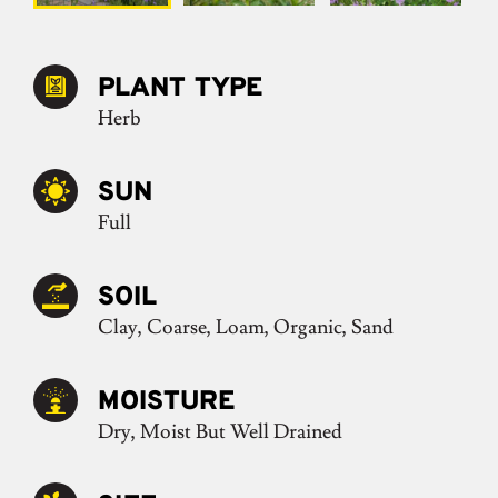
PLANT TYPE
Herb
SUN
Full
SOIL
Clay, Coarse, Loam, Organic, Sand
MOISTURE
Dry, Moist But Well Drained