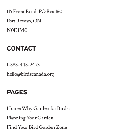
115 Front Road, PO Box 160
Port Rowan, ON
N0E 1M0
CONTACT
1-888-448-2473
hello@birdscanada.org
PAGES
Home: Why Garden for Birds?
Planning Your Garden
Find Your Bird Garden Zone