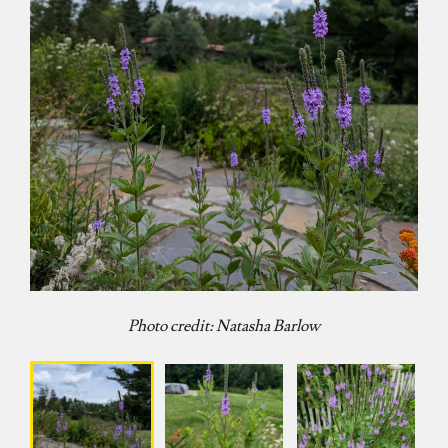
Photo credit: Natasha Barlow