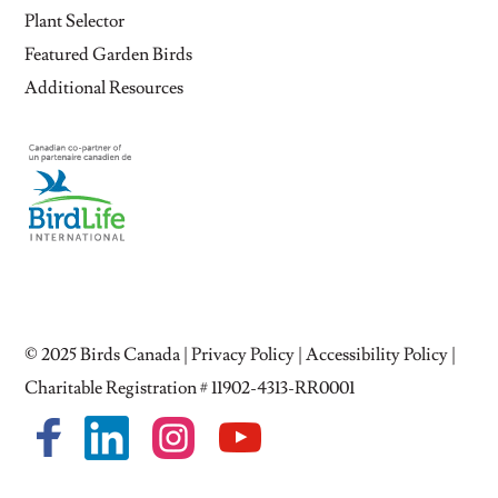
Plant Selector
Featured Garden Birds
Additional Resources
© 2025
Birds Canada
|
Privacy Policy
|
Accessibility Policy
|
Charitable Registration # 11902-4313-RR0001