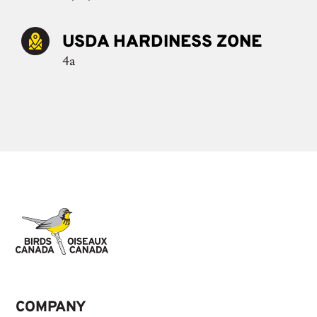
USDA HARDINESS ZONE
4a
COMPANY