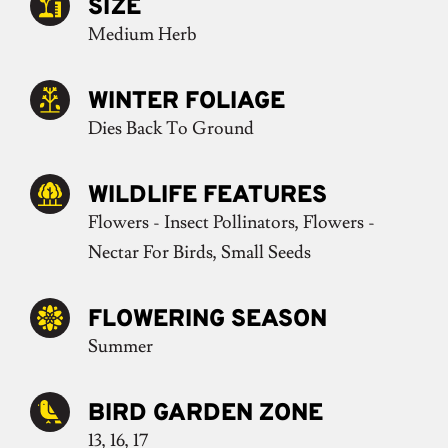
SIZE
Medium Herb
WINTER FOLIAGE
Dies Back To Ground
WILDLIFE FEATURES
Flowers - Insect Pollinators, Flowers -
Nectar For Birds, Small Seeds
FLOWERING SEASON
Summer
BIRD GARDEN ZONE
13, 16, 17