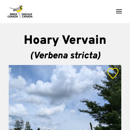
Hoary Vervain
(Verbena stricta)
Add