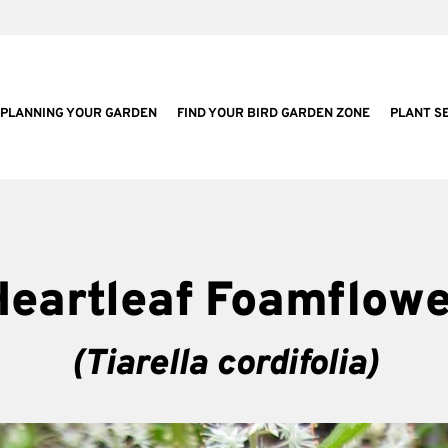
PLANNING YOUR GARDEN
FIND YOUR BIRD GARDEN ZONE
PLANT S
Heartleaf Foamflowe
(Tiarella cordifolia)