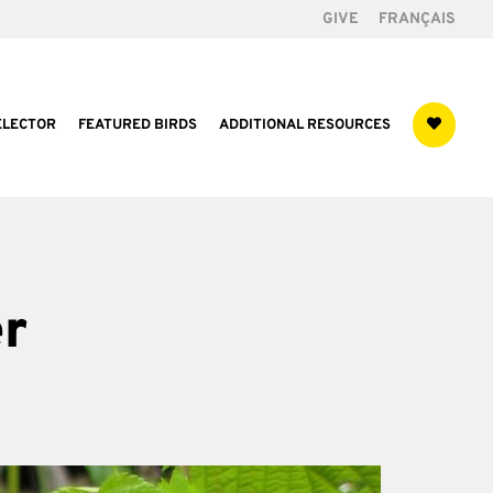
GIVE
FRANÇAIS
ELECTOR
FEATURED BIRDS
ADDITIONAL RESOURCES
r