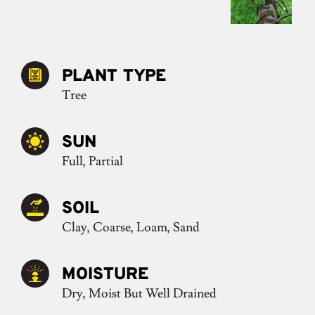
PLANT TYPE
Tree
SUN
Full, Partial
SOIL
Clay, Coarse, Loam, Sand
MOISTURE
Dry, Moist But Well Drained