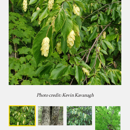
Photo credit: Kevin Kavanagh