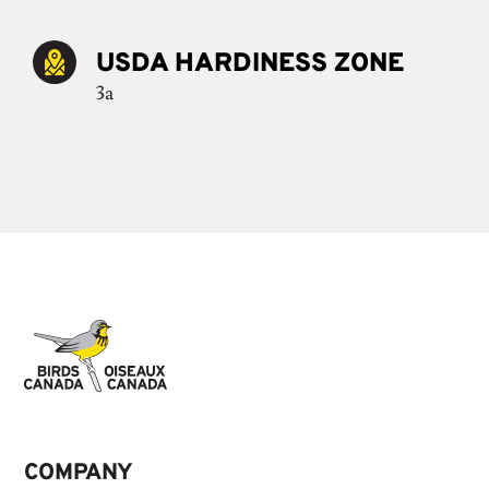
USDA HARDINESS ZONE
3a
COMPANY