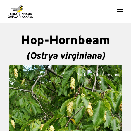
Hop-Hornbeam
(Ostrya virginiana)
Add