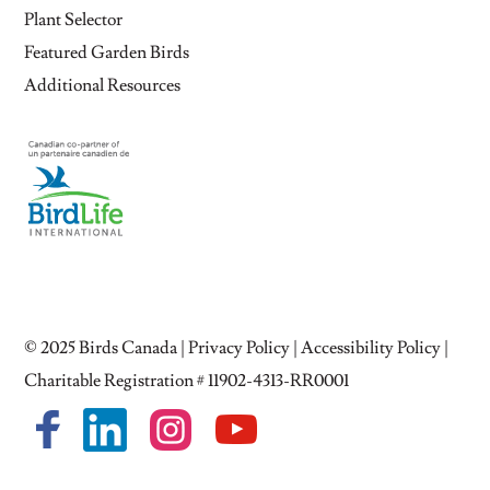
Plant Selector
Featured Garden Birds
Additional Resources
© 2025
Birds Canada
|
Privacy Policy
|
Accessibility Policy
|
Charitable Registration # 11902-4313-RR0001