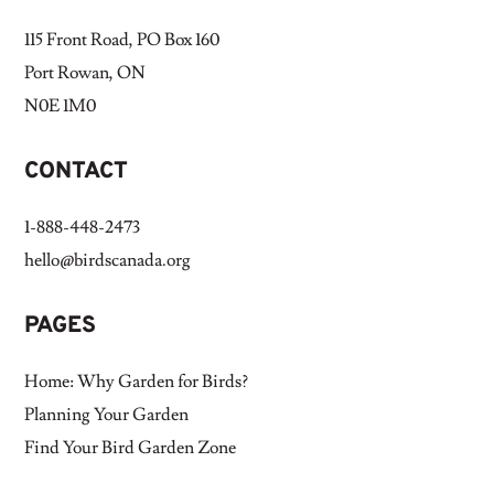
115 Front Road, PO Box 160
Port Rowan, ON
N0E 1M0
CONTACT
1-888-448-2473
hello@birdscanada.org
PAGES
Home: Why Garden for Birds?
Planning Your Garden
Find Your Bird Garden Zone