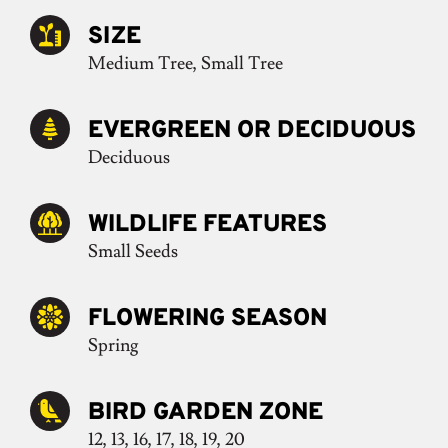
SIZE
Medium Tree, Small Tree
EVERGREEN OR DECIDUOUS
Deciduous
WILDLIFE FEATURES
Small Seeds
FLOWERING SEASON
Spring
BIRD GARDEN ZONE
12, 13, 16, 17, 18, 19, 20