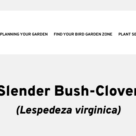
PLANNING YOUR GARDEN
FIND YOUR BIRD GARDEN ZONE
PLANT S
Slender Bush-Clove
(Lespedeza virginica)