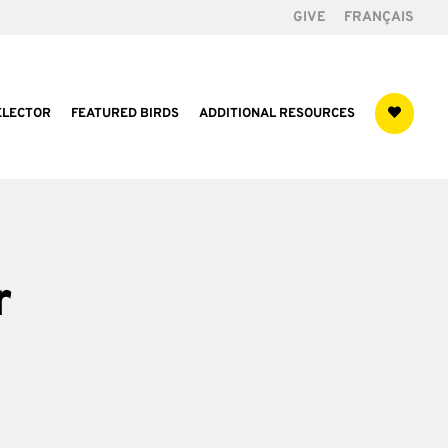
GIVE
FRANÇAIS
ELECTOR
FEATURED BIRDS
ADDITIONAL RESOURCES
r