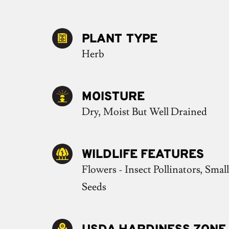
PLANT TYPE
Herb
MOISTURE
Dry, Moist But Well Drained
WILDLIFE FEATURES
Flowers - Insect Pollinators, Small
Seeds