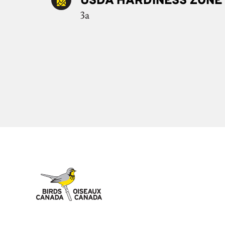
USDA HARDINESS ZONE
3a