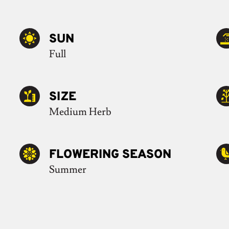
SUN
Full
SIZE
Medium Herb
FLOWERING SEASON
Summer