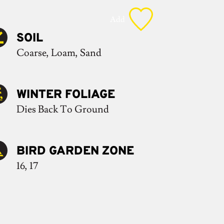
Add
SOIL
Coarse, Loam, Sand
WINTER FOLIAGE
Dies Back To Ground
BIRD GARDEN ZONE
16, 17