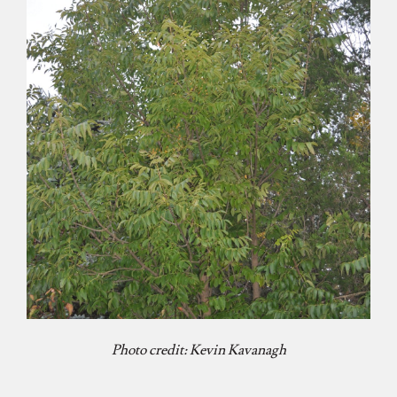
Photo credit: Kevin Kavanagh