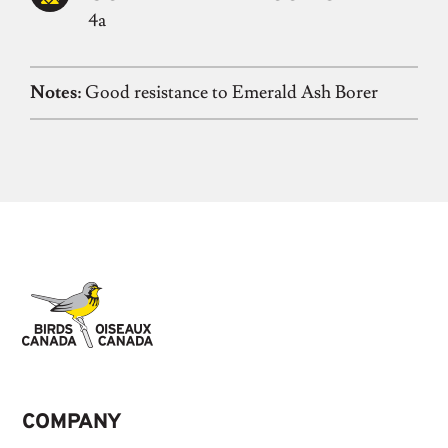
4a
Notes:
Good resistance to Emerald Ash Borer
COMPANY