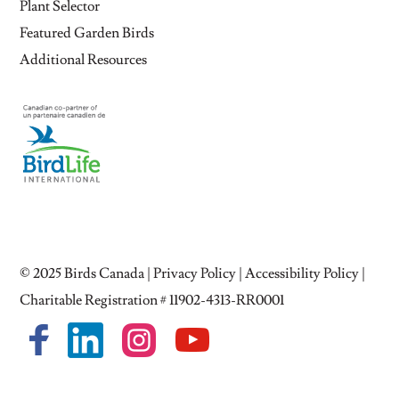
Plant Selector
Featured Garden Birds
Additional Resources
© 2025
Birds Canada
|
Privacy Policy
|
Accessibility Policy
|
Charitable Registration # 11902-4313-RR0001