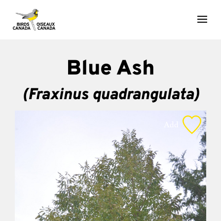
Blue Ash
(Fraxinus quadrangulata)
Add