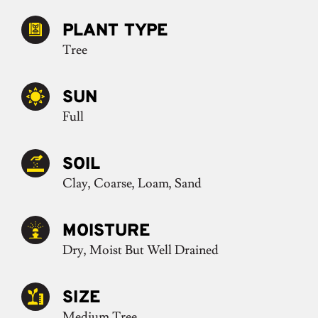
PLANT TYPE
Tree
SUN
Full
SOIL
Clay, Coarse, Loam, Sand
MOISTURE
Dry, Moist But Well Drained
SIZE
Medium Tree