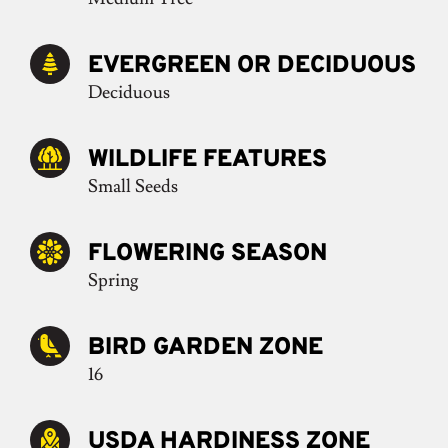
EVERGREEN OR DECIDUOUS
Deciduous
WILDLIFE FEATURES
Small Seeds
FLOWERING SEASON
Spring
BIRD GARDEN ZONE
16
USDA HARDINESS ZONE