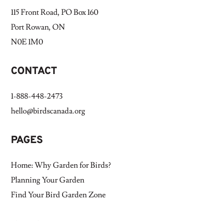
115 Front Road, PO Box 160
Port Rowan, ON
N0E 1M0
CONTACT
1-888-448-2473
hello@birdscanada.org
PAGES
Home: Why Garden for Birds?
Planning Your Garden
Find Your Bird Garden Zone