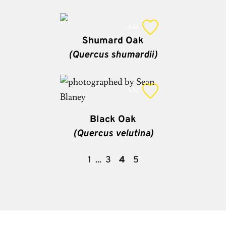
Add
Shumard Oak
(Quercus shumardii)
Add
Black Oak
(Quercus velutina)
1
3
4
5
...