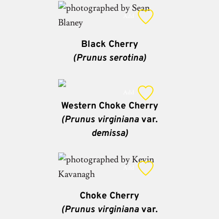
Add
Black Cherry
(Prunus serotina)
Add
Western Choke Cherry
(Prunus virginiana
var.
demissa)
Add
Choke Cherry
(Prunus virginiana
var.