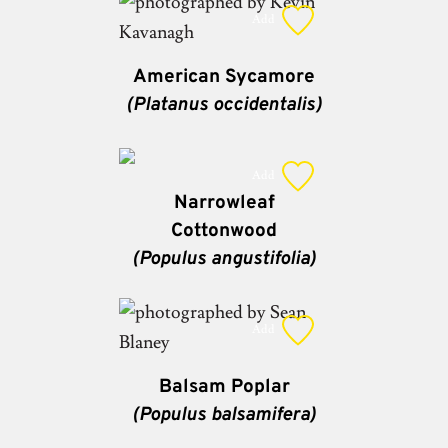
Add
American Sycamore
(Platanus occidentalis)
Add
Narrowleaf
Cottonwood
(Populus angustifolia)
Add
Balsam Poplar
(Populus balsamifera)