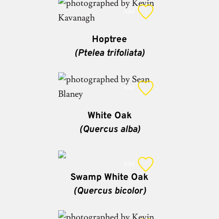
Add
Hoptree
(Ptelea trifoliata)
Add
White Oak
(Quercus alba)
Add
Swamp White Oak
(Quercus bicolor)