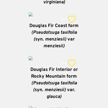
virginiana)
Add
Douglas Fir Coast form
(Pseudotsuga taxifolia
(
syn.
menziesii)
var
menziesii)
Add
Douglas Fir Interior or
Rocky Mountain form
(Pseudotsuga taxifolia
(
syn.
menziesii)
var.
glauca)