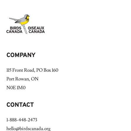
COMPANY
115 Front Road, PO Box 160
Port Rowan, ON
N0E 1M0
CONTACT
1-888-448-2473
hello@birdscanada.org