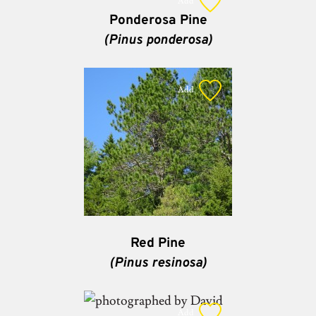
Add
Ponderosa Pine
(Pinus ponderosa)
Add
Red Pine
(Pinus resinosa)
Add