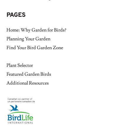
PAGES
Home: Why Garden for Birds?
Planning Your Garden
Find Your Bird Garden Zone
Plant Selector
Featured Garden Birds
Additional Resources