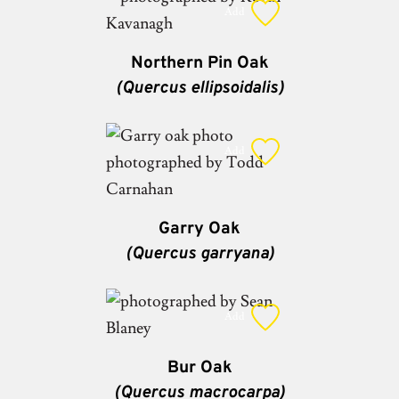
Add
Northern Pin Oak
(Quercus ellipsoidalis)
Add
Garry Oak
(Quercus garryana)
Add
Bur Oak
(Quercus macrocarpa)