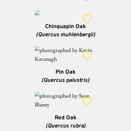
Add
Chinquapin Oak
(Quercus muhlenbergii)
Add
Pin Oak
(Quercus palustris)
Add
Red Oak
(Quercus rubra)