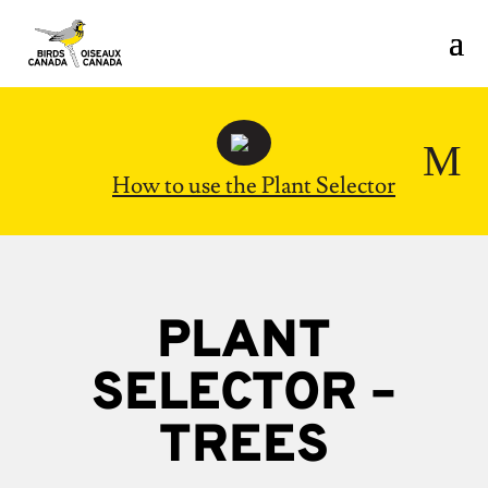
M
How to use the Plant Selector
PLANT
SELECTOR –
TREES