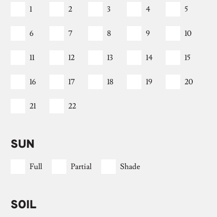
1
2
3
4
5
6
7
8
9
10
11
12
13
14
15
16
17
18
19
20
21
22
SUN
Full
Partial
Shade
SOIL