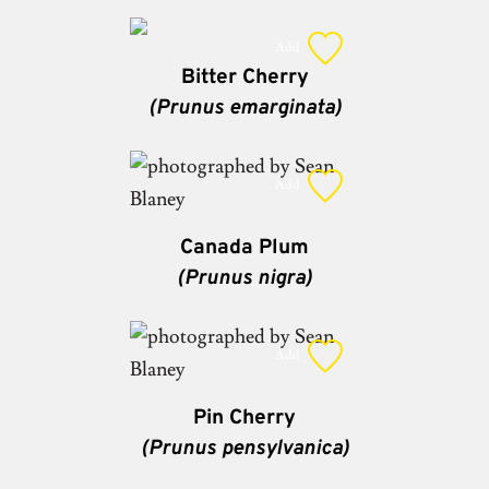
Add
Bitter Cherry
(Prunus emarginata)
Add
Canada Plum
(Prunus nigra)
Add
Pin Cherry
(Prunus pensylvanica)