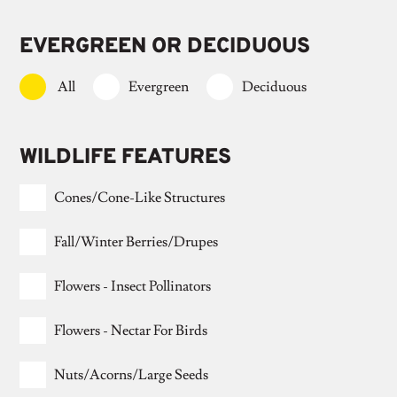
EVERGREEN OR DECIDUOUS
All
Evergreen
Deciduous
WILDLIFE FEATURES
Cones/cone-Like Structures
Fall/winter Berries/drupes
Flowers - Insect Pollinators
Flowers - Nectar For Birds
Nuts/acorns/large Seeds