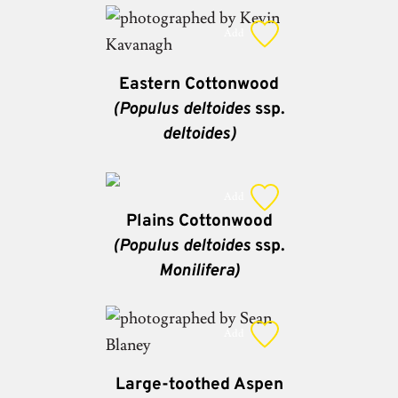
Add
Eastern Cottonwood
(Populus deltoides
ssp.
deltoides)
Add
Plains Cottonwood
(Populus deltoides
ssp.
Monilifera)
Add
Large-toothed Aspen