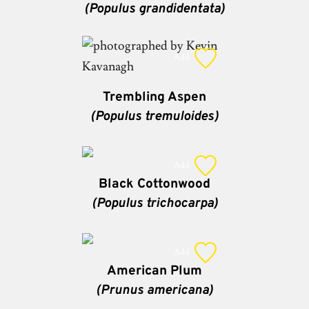
(Populus grandidentata)
Add
Trembling Aspen
(Populus tremuloides)
Add
Black Cottonwood
(Populus trichocarpa)
Add
American Plum
(Prunus americana)