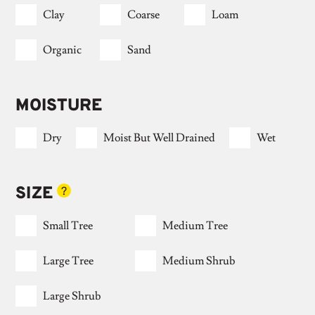
Clay
Coarse
Loam
Organic
Sand
MOISTURE
Dry
Moist But Well Drained
Wet
SIZE
?
Small Tree
Medium Tree
Large Tree
Medium Shrub
Large Shrub