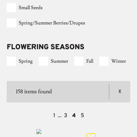
Small Seeds
Spring/summer Berries/drupes
FLOWERING SEASONS
Spring
Summer
Fall
Winter
158
items found
1
3
4
5
...