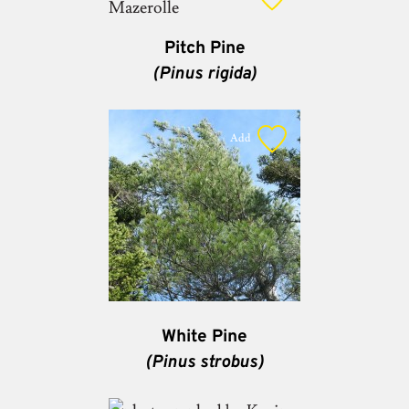
Pitch Pine
(Pinus rigida)
Add
White Pine
(Pinus strobus)