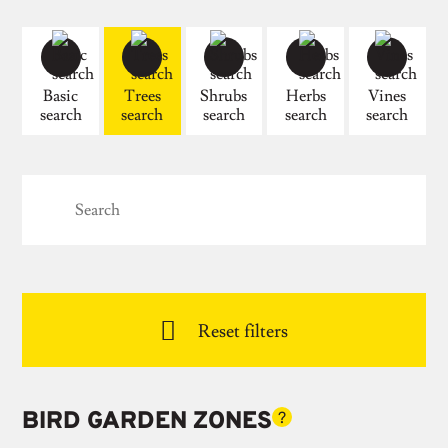
Basic
Trees
Shrubs
Herbs
Vines
search
search
search
search
search

Reset filters
BIRD GARDEN ZONES
?